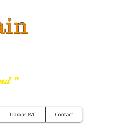
ain
nd "
Traxxas R/C
Contact