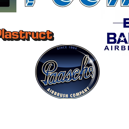
Museum Quality Ships & Wood Kits