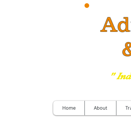
Ad
& 
" In
Home
About
Tr