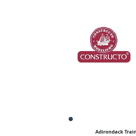
Adirondack Train