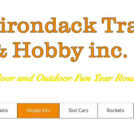
irondack
Tr
Hobby inc
.
door and Outdoor Fun Year Rou
ains
Model Kits
Slot Cars
Rockets