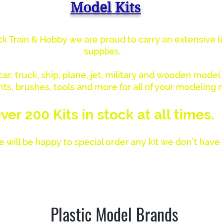
Model Kits
k Train & Hobby we are proud to carry an extensive li
supplies.
r, truck, ship, plane, jet, military and wooden model k
nts, brushes, tools and more for all of your modeling 
ver 200 Kits in stock at all times.
 will be happy to special order any kit we don't have 
proud to be an Authorized Humbrol Paint & Supply De
Plastic Model Brands