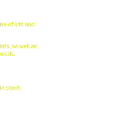
ne of kits and
its. As well as
needs.
in stock.
aler