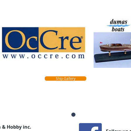
Ship Gallery
 & Hobby inc.