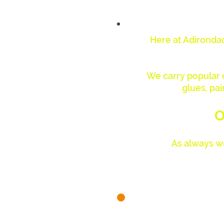
Here at Adirondac
We carry popular ca
glues, pai
O
As always we
We are 